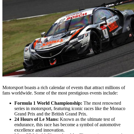
Motorsport boasts a rich calendar of events that attract millions of
fans worldwide. Some of the most prestigious events include:
Formula 1 World Championship:
The most renowned
series in motorsport, featuring iconic races like the Monaco
Grand Prix and the British Grand Prix.
24 Hours of Le Mans:
Known as the ultimate test of
endurance, this race has become a symbol of automotive
excellence and innovation.