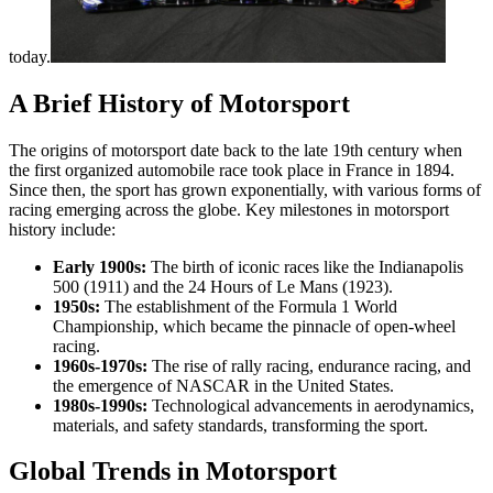
today.
A Brief History of Motorsport
The origins of motorsport date back to the late 19th century when
the first organized automobile race took place in France in 1894.
Since then, the sport has grown exponentially, with various forms of
racing emerging across the globe. Key milestones in motorsport
history include:
Early 1900s:
The birth of iconic races like the Indianapolis
500 (1911) and the 24 Hours of Le Mans (1923).
1950s:
The establishment of the Formula 1 World
Championship, which became the pinnacle of open-wheel
racing.
1960s-1970s:
The rise of rally racing, endurance racing, and
the emergence of NASCAR in the United States.
1980s-1990s:
Technological advancements in aerodynamics,
materials, and safety standards, transforming the sport.
Global Trends in Motorsport