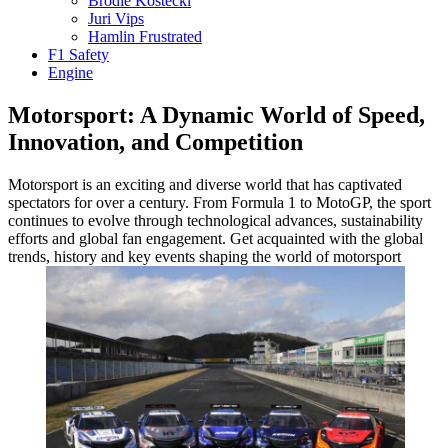
Brodie Kostecki
Juri Vips
Hamlin Frustrated
F1 Safety
Engine
Motorsport: A Dynamic World of Speed,
Innovation, and Competition
Motorsport is an exciting and diverse world that has captivated
spectators for over a century. From Formula 1 to MotoGP, the sport
continues to evolve through technological advances, sustainability
efforts and global fan engagement. Get acquainted with the global
trends, history and key events shaping the world of motorsport