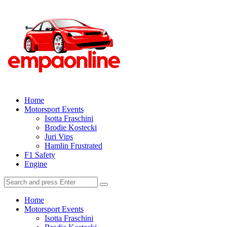
Menu
Explore
the
Thrilling
World
of
Search
Home
Motorsport
Motorsport Events
Isotta Fraschini
Racing
Brodie Kostecki
Juri Vips
Hamlin Frustrated
F1 Safety
Engine
Search
Search
for:
Home
Motorsport Events
Isotta Fraschini