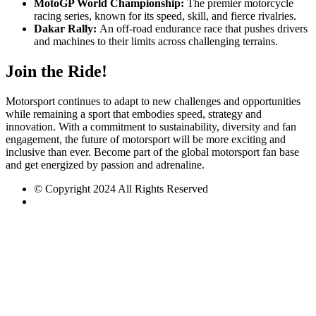
MotoGP World Championship:
The premier motorcycle
racing series, known for its speed, skill, and fierce rivalries.
Dakar Rally:
An off-road endurance race that pushes drivers
and machines to their limits across challenging terrains.
Join the Ride!
Motorsport continues to adapt to new challenges and opportunities
while remaining a sport that embodies speed, strategy and
innovation. With a commitment to sustainability, diversity and fan
engagement, the future of motorsport will be more exciting and
inclusive than ever. Become part of the global motorsport fan base
and get energized by passion and adrenaline.
© Copyright 2024 All Rights Reserved