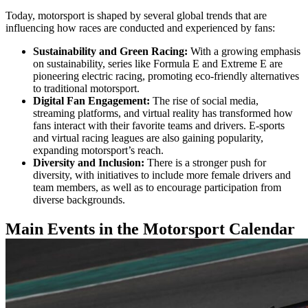
Today, motorsport is shaped by several global trends that are
influencing how races are conducted and experienced by fans:
Sustainability and Green Racing:
With a growing emphasis
on sustainability, series like Formula E and Extreme E are
pioneering electric racing, promoting eco-friendly alternatives
to traditional motorsport.
Digital Fan Engagement:
The rise of social media,
streaming platforms, and virtual reality has transformed how
fans interact with their favorite teams and drivers. E-sports
and virtual racing leagues are also gaining popularity,
expanding motorsport’s reach.
Diversity and Inclusion:
There is a stronger push for
diversity, with initiatives to include more female drivers and
team members, as well as to encourage participation from
diverse backgrounds.
Main Events in the Motorsport Calendar